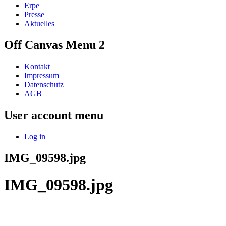
Erpe
Presse
Aktuelles
Off Canvas Menu 2
Kontakt
Impressum
Datenschutz
AGB
User account menu
Log in
IMG_09598.jpg
IMG_09598.jpg