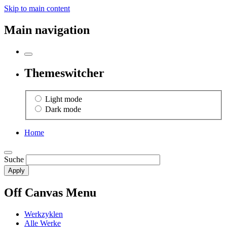
Skip to main content
Main navigation
Themeswitcher
Light mode
Dark mode
Home
Suche
Off Canvas Menu
Werkzyklen
Alle Werke