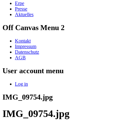
Erpe
Presse
Aktuelles
Off Canvas Menu 2
Kontakt
Impressum
Datenschutz
AGB
User account menu
Log in
IMG_09754.jpg
IMG_09754.jpg