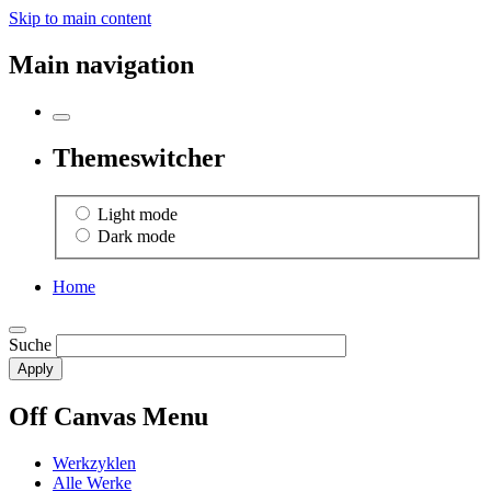
Skip to main content
Main navigation
Themeswitcher
Light mode
Dark mode
Home
Suche
Off Canvas Menu
Werkzyklen
Alle Werke